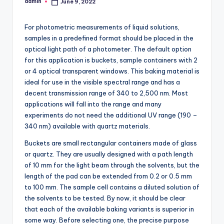
admin
June 9, 2022
Posted
by
For photometric measurements of liquid solutions,
samples in a predefined format should be placed in the
optical light path of a photometer. The default option
for this application is buckets, sample containers with 2
or 4 optical transparent windows. This baking material is
ideal for use in the visible spectral range and has a
decent transmission range of 340 to 2,500 nm. Most
applications will fall into the range and many
experiments do not need the additional UV range (190 –
340 nm) available with quartz materials.
Buckets are small rectangular containers made of glass
or quartz. They are usually designed with a path length
of 10 mm for the light beam through the solvents, but the
length of the pad can be extended from 0.2 or 0.5 mm
to 100 mm. The sample cell contains a diluted solution of
the solvents to be tested. By now, it should be clear
that each of the available baking variants is superior in
some way. Before selecting one, the precise purpose