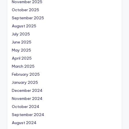
November 2025
October 2025
September 2025
August 2025
July 2025
June 2025
May 2025
April 2025
March 2025
February 2025
January 2025
December 2024
November 2024
October 2024
September 2024
August 2024