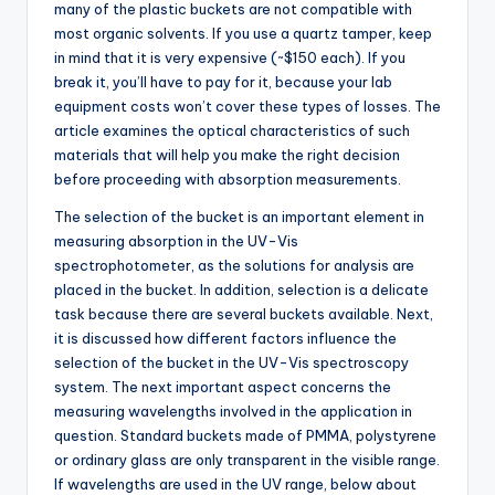
many of the plastic buckets are not compatible with
most organic solvents. If you use a quartz tamper, keep
in mind that it is very expensive (~$150 each). If you
break it, you’ll have to pay for it, because your lab
equipment costs won’t cover these types of losses. The
article examines the optical characteristics of such
materials that will help you make the right decision
before proceeding with absorption measurements.
The selection of the bucket is an important element in
measuring absorption in the UV-Vis
spectrophotometer, as the solutions for analysis are
placed in the bucket. In addition, selection is a delicate
task because there are several buckets available. Next,
it is discussed how different factors influence the
selection of the bucket in the UV-Vis spectroscopy
system. The next important aspect concerns the
measuring wavelengths involved in the application in
question. Standard buckets made of PMMA, polystyrene
or ordinary glass are only transparent in the visible range.
If wavelengths are used in the UV range, below about