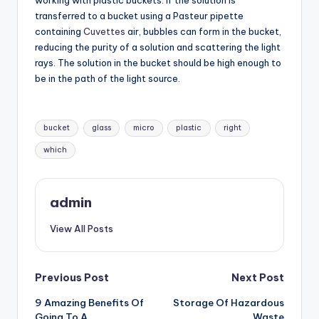
working with plastic buckets. If the solution is
transferred to a bucket using a Pasteur pipette
containing
Cuvettes
air, bubbles can form in the bucket,
reducing the purity of a solution and scattering the light
rays. The solution in the bucket should be high enough to
be in the path of the light source.
Tags:
bucket
glass
micro
plastic
right
which
admin
View All Posts
Post
Previous Post
Next Post
9 Amazing Benefits Of
Storage Of Hazardous
navigation
Going To A
Waste