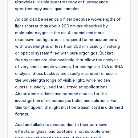
ultraviolet-visible spectroscopy or fluorescence
spectroscopy uses liquid samples.
Air can also be seen as a filter because wavelengths of
light shorter than about 200 nm are absorbed by
molecular oxygen in the air. A special and more
expensive configuration is required for measurements
with wavelengths of less than 200 nm, usually involving
an optical system filled with pure argon gas. Bucket-
free systems are also available that allow the analysis
of very small sample volumes, for example in DNA or RNA
analysis. Glass buckets are usually intended for use in
the wavelength range of visible light, while molten
quartz is usually used for ultraviolet applications.
Absorption studies have become a basis for the
investigation of numerous particles and solutions. For
this to happen, the light must be transmitted in a defined
format.
Acid and alkali are avoided due to their corrosive
effects on glass, and acetone is not suitable when