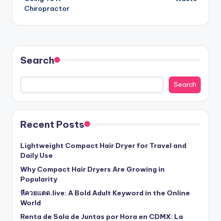
Chiropractor
Search
Search
Recent Posts
Lightweight Compact Hair Dryer for Travel and
Daily Use
Why Compact Hair Dryers Are Growing in
Popularity
หีควยแตด.live: A Bold Adult Keyword in the Online
World
Renta de Sala de Juntas por Hora en CDMX: La