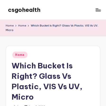
csgohealth
Skip
to
content
Home
Home
Which Bucket Is Right? Glass Vs Plastic, VIS Vs UV,
Micro
Posted
Home
in
Which Bucket Is
Right? Glass Vs
Plastic, VIS Vs UV,
Micro