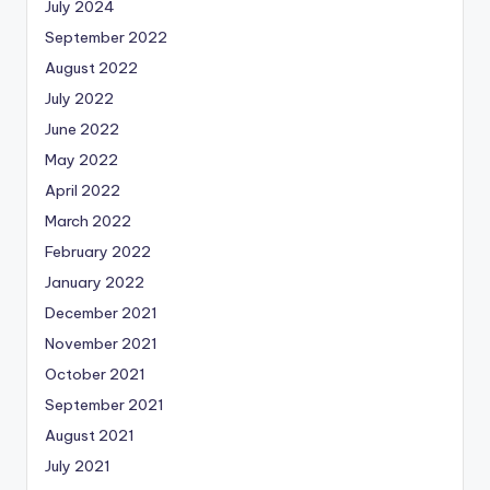
July 2024
September 2022
August 2022
July 2022
June 2022
May 2022
April 2022
March 2022
February 2022
January 2022
December 2021
November 2021
October 2021
September 2021
August 2021
July 2021