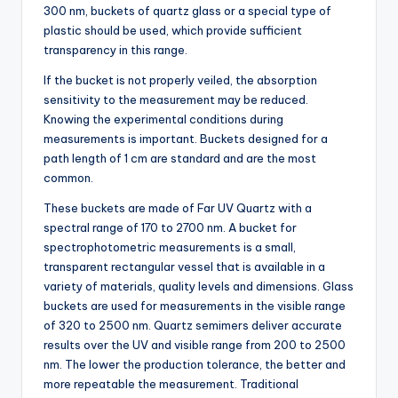
300 nm, buckets of quartz glass or a special type of
plastic should be used, which provide sufficient
transparency in this range.
If the bucket is not properly veiled, the absorption
sensitivity to the measurement may be reduced.
Knowing the experimental conditions during
measurements is important. Buckets designed for a
path length of 1 cm are standard and are the most
common.
These buckets are made of Far UV Quartz with a
spectral range of 170 to 2700 nm. A bucket for
spectrophotometric measurements is a small,
transparent rectangular vessel that is available in a
variety of materials, quality levels and dimensions. Glass
buckets are used for measurements in the visible range
of 320 to 2500 nm. Quartz semimers deliver accurate
results over the UV and visible range from 200 to 2500
nm. The lower the production tolerance, the better and
more repeatable the measurement. Traditional