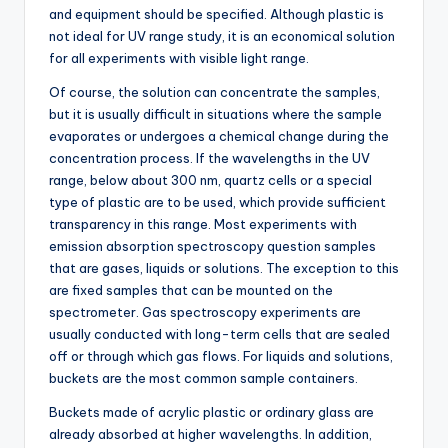
and equipment should be specified. Although plastic is
not ideal for UV range study, it is an economical solution
for all experiments with visible light range.
Of course, the solution can concentrate the samples,
but it is usually difficult in situations where the sample
evaporates or undergoes a chemical change during the
concentration process. If the wavelengths in the UV
range, below about 300 nm, quartz cells or a special
type of plastic are to be used, which provide sufficient
transparency in this range. Most experiments with
emission absorption spectroscopy question samples
that are gases, liquids or solutions. The exception to this
are fixed samples that can be mounted on the
spectrometer. Gas spectroscopy experiments are
usually conducted with long-term cells that are sealed
off or through which gas flows. For liquids and solutions,
buckets are the most common sample containers.
Buckets made of acrylic plastic or ordinary glass are
already absorbed at higher wavelengths. In addition,