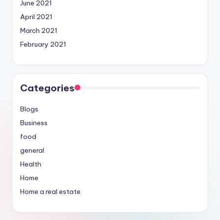
June 2021
April 2021
March 2021
February 2021
Categories
Blogs
Business
food
general
Health
Home
Home a real estate