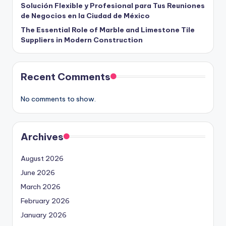
Solución Flexible y Profesional para Tus Reuniones
de Negocios en la Ciudad de México
The Essential Role of Marble and Limestone Tile
Suppliers in Modern Construction
Recent Comments
No comments to show.
Archives
August 2026
June 2026
March 2026
February 2026
January 2026