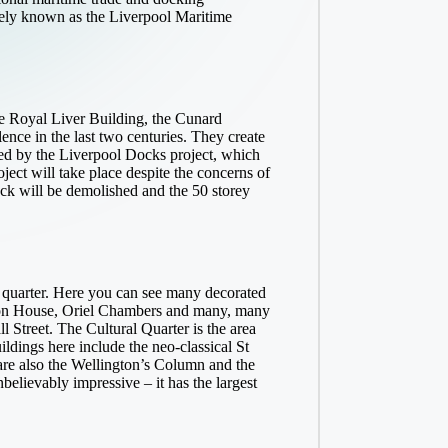
vely known as the Liverpool Maritime
he Royal Liver Building, the Cunard
ence in the last two centuries. They create
tened by the Liverpool Docks project, which
oject will take place despite the concerns of
ck will be demolished and the 50 storey
l quarter. Here you can see many decorated
lbion House, Oriel Chambers and many, many
ll Street. The Cultural Quarter is the area
dings here include the neo-classical St
e also the Wellington’s Column and the
believably impressive – it has the largest