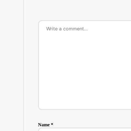
Name
*