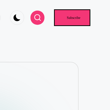
.com
Subscribe