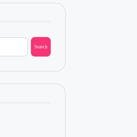
Search