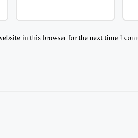
bsite in this browser for the next time I co