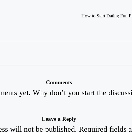
How to Start Dating Fun Pr
Comments
ents yet. Why don’t you start the discuss
Leave a Reply
ss will not be published.
Required fields