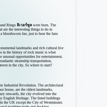
e and Ringo
ลิเวอร์พูล
were born. The
 are the interesting things to do in
a bloodsworn fan, just to hear the fans
onumental landmarks and rich cultural live
s in the history of rock music is what
e unusual opportunities for entertainment,
ansatlantic steamship transportation,
rest in the city. So where to start?
he Industrial Revolution. The architectural
or house, are the oldest landmarks,
ury onwards, the city evolved into the
y English Heritage. The listed buildings
 in the UK except the City of Westminster.
tional maritime trade and docking