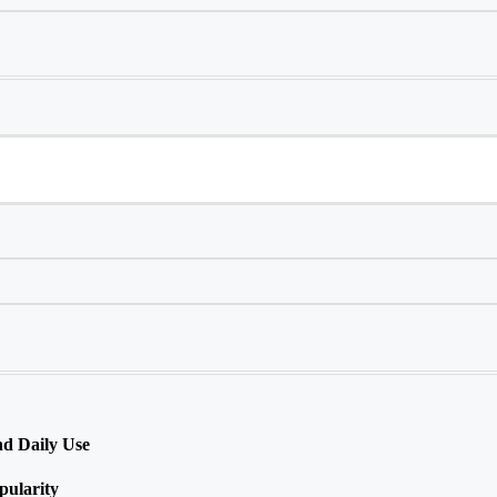
nd Daily Use
ularity