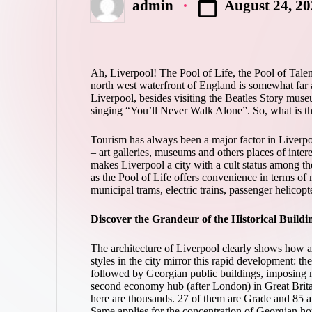
August 24, 2
admin
Posted
by
Ah, Liverpool! The Pool of Life, the Pool of Tal
north west waterfront of England is somewhat far aw
Liverpool, besides visiting the Beatles Story muse
singing “You’ll Never Walk Alone”. So, what is th
Tourism has always been a major factor in Liverpo
– art galleries, museums and others places of inter
makes Liverpool a city with a cult status among th
as the Pool of Life offers convenience in terms of ma
municipal trams, electric trains, passenger helicopt
Discover the Grandeur of the Historical Buildi
The architecture of Liverpool clearly shows how a s
styles in the city mirror this rapid development: 
followed by Georgian public buildings, imposing ne
second economy hub (after London) in Great Britain
here are thousands. 27 of them are Grade and 85 ar
Same applies for the concentration of Georgian hou