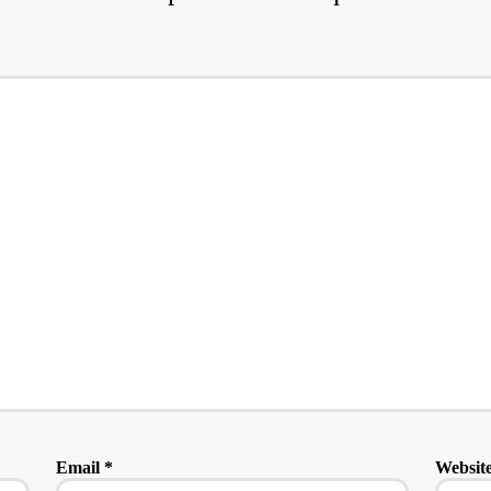
Email
*
Websit