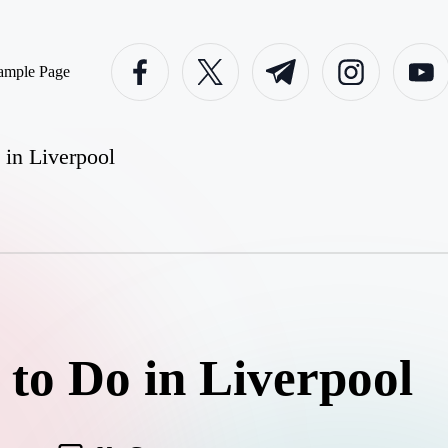
facebook.com
twitter.com
t.me
instagram.com
youtube
ample Page
 in Liverpool
 to Do in Liverpool