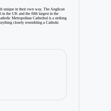
oth unique in their own way. The Anglican
 in the UK and the fifth largest in the
atholic Metropolitan Cathedral is a striking
anything closely resembling a Catholic