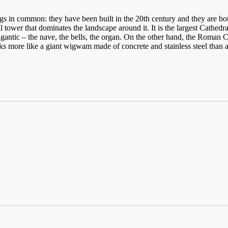
gs in common: they have been built in the 20th century and they are b
 tower that dominates the landscape around it. It is the largest Cathedral
gantic – the nave, the bells, the organ. On the other hand, the Roman C
ks more like a giant wigwam made of concrete and stainless steel than 