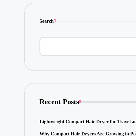
Search
Recent Posts
Lightweight Compact Hair Dryer for Travel a
Why Compact Hair Dryers Are Growing in Pop