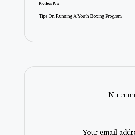
Post
Previous Post
navigation
Tips On Running A Youth Boxing Program
No comm
Your email addre