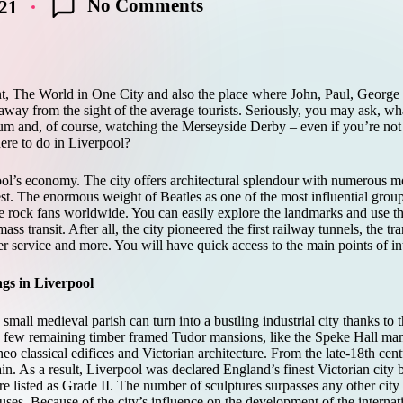
No Comments
021
ent, The World in One City and also the place where John, Paul, Georg
ay from the sight of the average tourists. Seriously, you may ask, what
um and, of course, watching the Merseyside Derby – even if you’re not 
ere to do in Liverpool?
ol’s economy. The city offers architectural splendour with numerous m
est. The enormous weight of Beatles as one of the most influential group
e rock fans worldwide. You can easily explore the landmarks and use th
ss transit. After all, the city pioneered the first railway tunnels, the tr
er service and more. You will have quick access to the main points of inte
ngs in Liverpool
mall medieval parish can turn into a bustling industrial city thanks to t
the few remaining timber framed Tudor mansions, like the Speke Hall man
o classical edifices and Victorian architecture. From the late-18th cent
. As a result, Liverpool was declared England’s finest Victorian city b
e listed as Grade II. The number of sculptures surpasses any other city
ses. Because of the city’s influence on the development of the interna