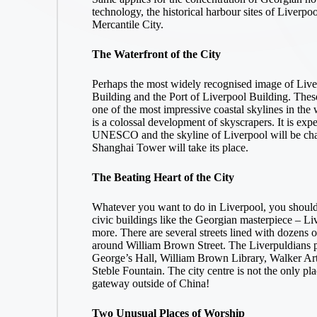
technology, the historical harbour sites of Liver
Mercantile City.
The Waterfront of the City
Perhaps the most widely recognised image of Liver
Building and the Port of Liverpool Building. These 
one of the most impressive coastal skylines in the 
is a colossal development of skyscrapers. It is expe
UNESCO and the skyline of Liverpool will be chan
Shanghai Tower will take its place.
The Beating Heart of the City
Whatever you want to do in Liverpool, you shouldn’
civic buildings like the Georgian masterpiece – 
more. There are several streets lined with dozens of
around William Brown Street. The Liverpuldians pr
George’s Hall, William Brown Library, Walker Ar
Steble Fountain. The city centre is not the only pl
gateway outside of China!
Two Unusual Places of Worship