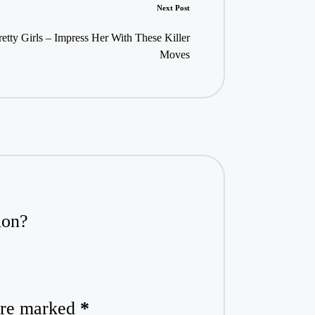
Next Post
etty Girls – Impress Her With These Killer
Moves
ion?
 are marked
*