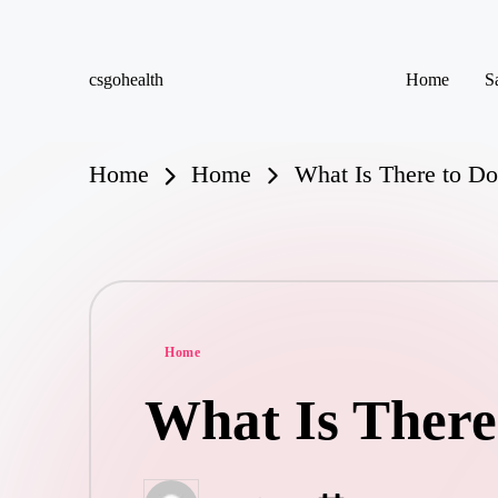
Skip
csgohealth
Home
S
to
content
Home
Home
What Is There to Do
Posted
Home
in
What Is There