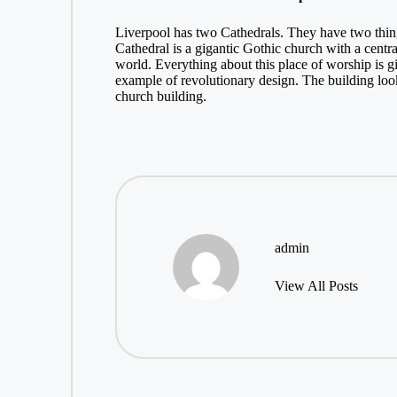
Liverpool has two Cathedrals. They have two thin
Cathedral is a gigantic Gothic church with a central
world. Everything about this place of worship is gi
example of revolutionary design. The building loo
church building.
admin
View All Posts