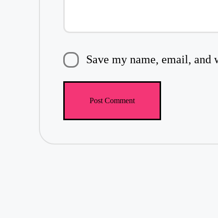
Save my name, email, and we