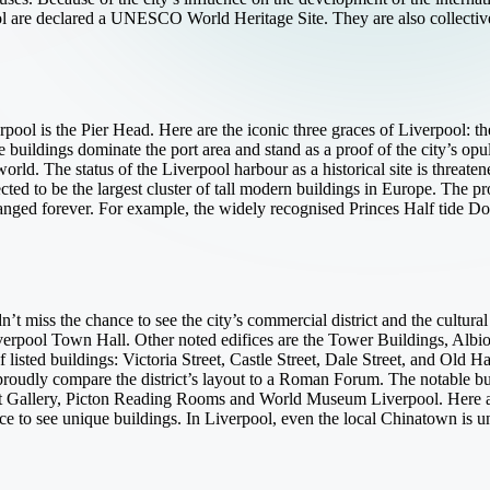
pool are declared a UNESCO World Heritage Site. They are also collecti
pool is the Pier Head. Here are the iconic three graces of Liverpool: t
buildings dominate the port area and stand as a proof of the city’s opul
world. The status of the Liverpool harbour as a historical site is threa
cted to be the largest cluster of tall modern buildings in Europe. The pr
ged forever. For example, the widely recognised Princes Half tide Do
t miss the chance to see the city’s commercial district and the cultura
Liverpool Town Hall. Other noted edifices are the Tower Buildings, A
 listed buildings: Victoria Street, Castle Street, Dale Street, and Old Ha
oudly compare the district’s layout to a Roman Forum. The notable buil
t Gallery, Picton Reading Rooms and World Museum Liverpool. Here ar
ace to see unique buildings. In Liverpool, even the local Chinatown is un