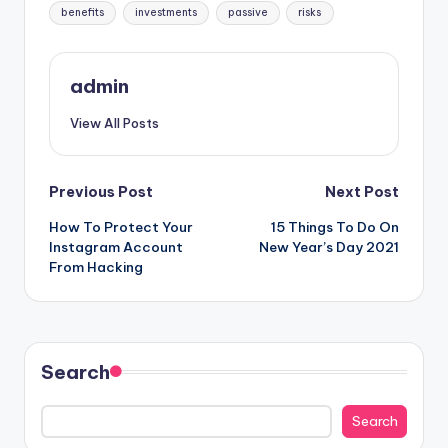
Tags:
benefits
investments
passive
risks
admin
View All Posts
Post
Previous Post
Next Post
How To Protect Your
15 Things To Do On
navigation
Instagram Account
New Year’s Day 2021
From Hacking
Search
Search