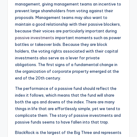
management, giving management teams an incentive to
prevent large shareholders from voting against their
proposals. Management teams may also want to
maintain a good relationship with their passive blockers,
because their voices are particularly important during
passive investments
important moments such as power
battles or takeover bids. Because they are block
holders, the voting rights associated with their capital
investments also serve as a lever for private
obligations. The first signs of a fundamental change in
the organization of corporate property emerged at the
end of the 20th century.
The performance of a passive fund should reflect the
index it follows, which means that the fund will share
both the ups and downs of the index. There are many
things in life that are effortlessly simple, yet we tend to
complicate them. The story of passive investments and
passive funds seems to have fallen into that trap.
BlackRock is the largest of the Big Three and represents