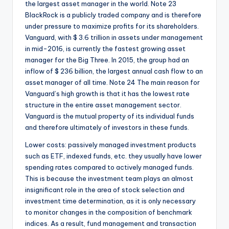
the largest asset manager in the world. Note 23
BlackRock is a publicly traded company and is therefore
under pressure to maximize profits for its shareholders.
Vanguard, with $ 3.6 trillion in assets under management
in mid-2016, is currently the fastest growing asset
manager for the Big Three. In 2015, the group had an
inflow of $ 236 billion, the largest annual cash flow to an
asset manager of all time. Note 24 The main reason for
Vanguard’s high growth is that it has the lowest rate
structure in the entire asset management sector.
Vanguard is the mutual property of its individual funds
and therefore ultimately of investors in these funds.
Lower costs: passively managed investment products
such as ETF, indexed funds, etc. they usually have lower
spending rates compared to actively managed funds.
This is because the investment team plays an almost
insignificant role in the area of stock selection and
investment time determination, as it is only necessary
to monitor changes in the composition of benchmark
indices. As a result, fund management and transaction