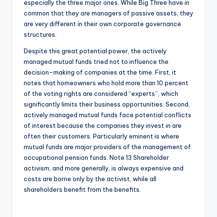
especially the three major ones. While Big Three have in
common that they are managers of passive assets, they
are very different in their own corporate governance
structures.
Despite this great potential power, the actively
managed mutual funds tried not to influence the
decision-making of companies at the time. First, it
notes that homeowners who hold more than 10 percent
of the voting rights are considered “experts”, which
significantly limits their business opportunities. Second,
actively managed mutual funds face potential conflicts
of interest because the companies they invest in are
often their customers. Particularly eminent is where
mutual funds are major providers of the management of
occupational pension funds. Note 13 Shareholder
activism, and more generally, is always expensive and
costs are borne only by the activist, while all
shareholders benefit from the benefits.