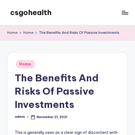
csgohealth
Skip
to
content
Home
Home
The Benefits And Risks Of Passive Investments
Posted
Home
in
The Benefits And
Risks Of Passive
Investments
admin
November 21, 2021
Posted
by
This is generally seen as a clear sign of discontent with