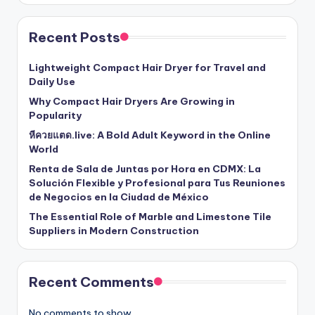
Recent Posts
Lightweight Compact Hair Dryer for Travel and
Daily Use
Why Compact Hair Dryers Are Growing in
Popularity
หีควยแตด.live: A Bold Adult Keyword in the Online
World
Renta de Sala de Juntas por Hora en CDMX: La
Solución Flexible y Profesional para Tus Reuniones
de Negocios en la Ciudad de México
The Essential Role of Marble and Limestone Tile
Suppliers in Modern Construction
Recent Comments
No comments to show.