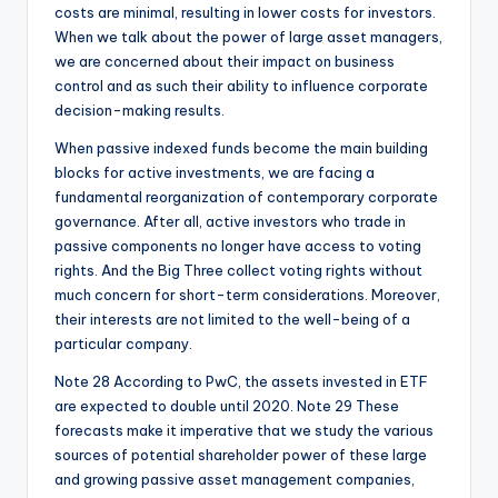
costs are minimal, resulting in lower costs for investors.
When we talk about the power of large asset managers,
we are concerned about their impact on business
control and as such their ability to influence corporate
decision-making results.
When passive indexed funds become the main building
blocks for active investments, we are facing a
fundamental reorganization of contemporary corporate
governance. After all, active investors who trade in
passive components no longer have access to voting
rights. And the Big Three collect voting rights without
much concern for short-term considerations. Moreover,
their interests are not limited to the well-being of a
particular company.
Note 28 According to PwC, the assets invested in ETF
are expected to double until 2020. Note 29 These
forecasts make it imperative that we study the various
sources of potential shareholder power of these large
and growing passive asset management companies,