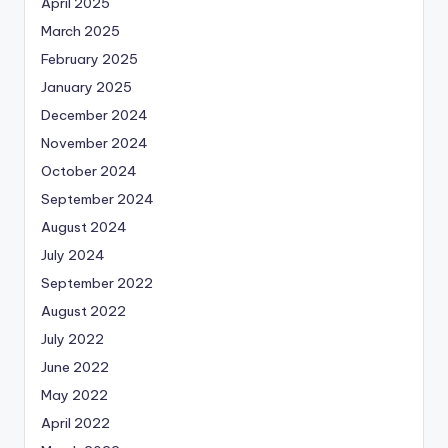
April 2025
March 2025
February 2025
January 2025
December 2024
November 2024
October 2024
September 2024
August 2024
July 2024
September 2022
August 2022
July 2022
June 2022
May 2022
April 2022