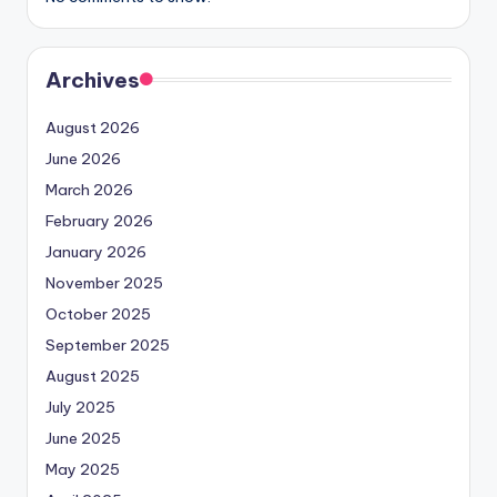
Archives
August 2026
June 2026
March 2026
February 2026
January 2026
November 2025
October 2025
September 2025
August 2025
July 2025
June 2025
May 2025