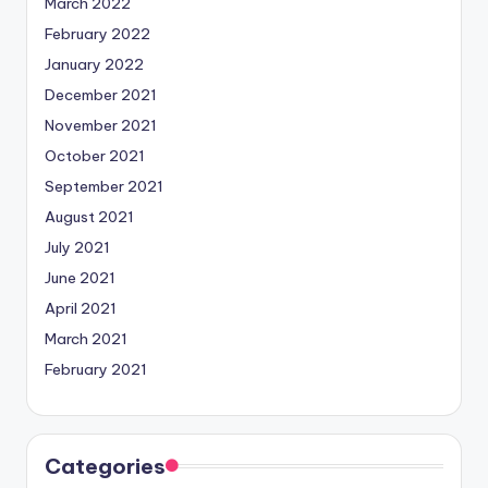
March 2022
February 2022
January 2022
December 2021
November 2021
October 2021
September 2021
August 2021
July 2021
June 2021
April 2021
March 2021
February 2021
Categories