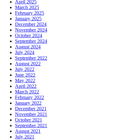
April 2025
March 2025
February 2025
January 2025
December 2024
November 2024
October 2024
September 2024
August 2024
July 2024
September 2022
August 2022
July 2022
June 2022
May 2022
April 2022
March 2022
February 2022
January 2022
December 2021
November 2021
October 2021
September 2021
August 2021
July 2021