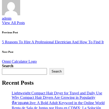
admin
View All Posts
Post
Previous Post
navigation
5 Reasons To Hire A Professional Electrician And How To Find It
Next Post
Omni Calculator Logo
Search
Search
Recent Posts
Lightweight Compact Hair Dryer for Travel and Daily Use
Why Compact Hair Dryers Are Growing in Popularity
หีควยแตด.live: A Bold Adult Keyword in the Online World
Renta de Sala de Juntas por Hora en CDMX: La Solución