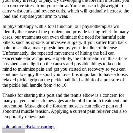
your body is ready to play. By developing the forearm muscles, you
can remove stress from your elbow. You can use a lightweight to
carry wrist curls and reverse curls, which will gradually increase the
load and surprise your arm to wear.
In physiotherapy with a total function, our physiotherapists will
identify the cause of the problem and provide lasting relief. In many
cases, our treatments can even eliminate the need for harmful pain
killers, such as opioids or invasive surgery. If you suffer from back
pain or sciatica, make physiotherapy your first line of defense.
Unfortunately, the repeated movement of hitting the ball can
exacerbate elbow injuries. Hopefully, the information in this article
has shed some light on the causes and possible things to keep in
mind to minimize pain and get you started on recovery so you can
continue to enjoy the sport you love. It is important to have a loose,
relaxed pickle grip on the pickle ball field – think of a pressure of
the pickle ball handle from 4 to 10.
Thanks for sharing this post and the tennis elbow is a concern for
many players and such messages are helpful for both treatment and
prevention. Massaging the forearm muscles can relieve pain and
abnormal muscle tension. Applying a current pain reliever can also
temporarily relieve pain.
Tags:
colorado
relief
sciatica
springs