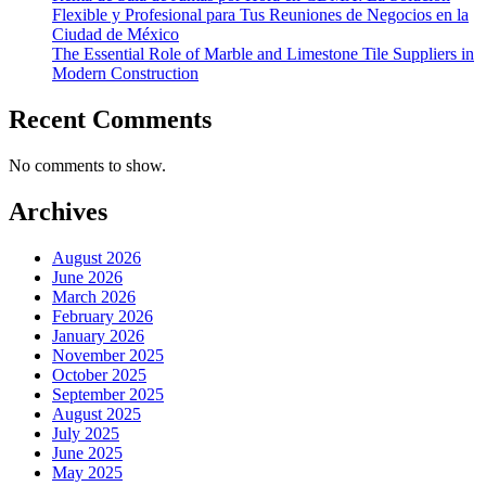
Flexible y Profesional para Tus Reuniones de Negocios en la
Ciudad de México
The Essential Role of Marble and Limestone Tile Suppliers in
Modern Construction
Recent Comments
No comments to show.
Archives
August 2026
June 2026
March 2026
February 2026
January 2026
November 2025
October 2025
September 2025
August 2025
July 2025
June 2025
May 2025