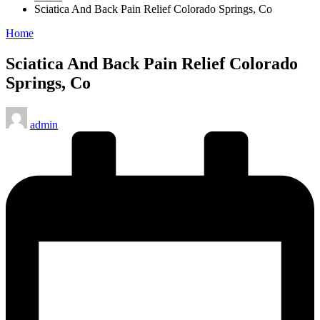
Sciatica And Back Pain Relief Colorado Springs, Co
Posted
Home
in
Sciatica And Back Pain Relief Colorado
Springs, Co
Posted
admin
by