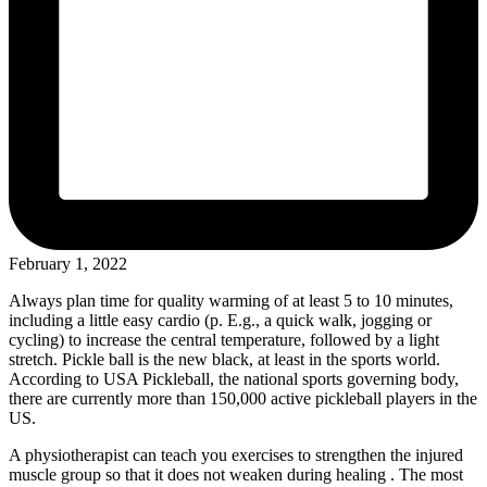
February 1, 2022
Always plan time for quality warming of at least 5 to 10 minutes,
including a little easy cardio (p. E.g., a quick walk, jogging or
cycling) to increase the central temperature, followed by a light
stretch. Pickle ball is the new black, at least in the sports world.
According to USA Pickleball, the national sports governing body,
there are currently more than 150,000 active pickleball players in the
US.
A physiotherapist can teach you exercises to strengthen the injured
muscle group so that it does not weaken during healing . The most