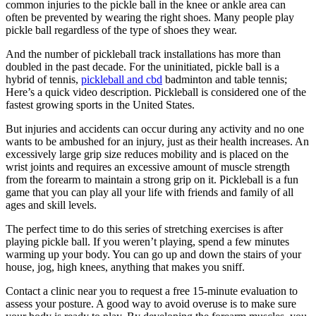
common injuries to the pickle ball in the knee or ankle area can
often be prevented by wearing the right shoes. Many people play
pickle ball regardless of the type of shoes they wear.
And the number of pickleball track installations has more than
doubled in the past decade. For the uninitiated, pickle ball is a
hybrid of tennis,
pickleball and cbd
badminton and table tennis;
Here’s a quick video description. Pickleball is considered one of the
fastest growing sports in the United States.
But injuries and accidents can occur during any activity and no one
wants to be ambushed for an injury, just as their health increases. An
excessively large grip size reduces mobility and is placed on the
wrist joints and requires an excessive amount of muscle strength
from the forearm to maintain a strong grip on it. Pickleball is a fun
game that you can play all your life with friends and family of all
ages and skill levels.
The perfect time to do this series of stretching exercises is after
playing pickle ball. If you weren’t playing, spend a few minutes
warming up your body. You can go up and down the stairs of your
house, jog, high knees, anything that makes you sniff.
Contact a clinic near you to request a free 15-minute evaluation to
assess your posture. A good way to avoid overuse is to make sure