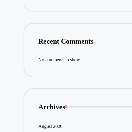
Recent Comments
No comments to show.
Archives
August 2026