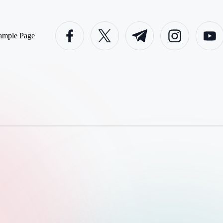
facebook.com
twitter.com
t.me
instagram.com
youtube
ample Page