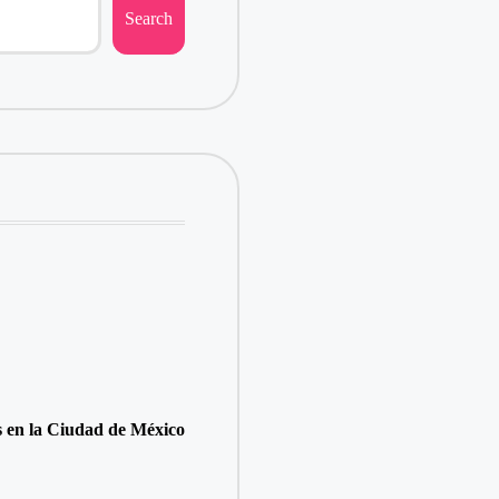
Search
s en la Ciudad de México