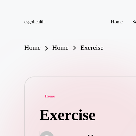
Skip
csgohealth
Home
S
to
content
Home
Home
Exercise
Posted
Home
in
Exercise