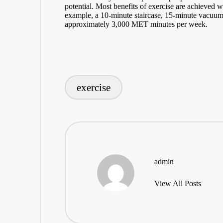
potential. Most benefits of exercise are achieved w
example, a 10-minute staircase, 15-minute vacuum
approximately 3,000 MET minutes per week.
exercise
Tags:
admin
View All Posts