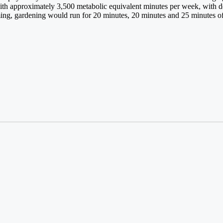
ith approximately 3,500 metabolic equivalent minutes per week, with dec
ing, gardening would run for 20 minutes, 20 minutes and 25 minutes of