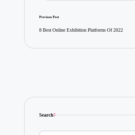
Post
Previous Post
navigation
8 Best Online Exhibition Platforms Of 2022
Search