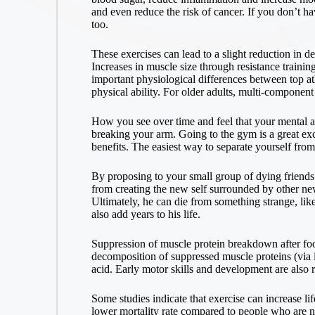
and even reduce the risk of cancer. If you don’t hav
too.
These exercises can lead to a slight reduction in de
Increases in muscle size through resistance trainin
important physiological differences between top ath
physical ability. For older adults, multi-component 
How you see over time and feel that your mental an
breaking your arm. Going to the gym is a great exc
benefits. The easiest way to separate yourself from
By proposing to your small group of dying friends t
from creating the new self surrounded by other ne
Ultimately, he can die from something strange, like
also add years to his life.
Suppression of muscle protein breakdown after foo
decomposition of suppressed muscle proteins (via 
acid. Early motor skills and development are also rel
Some studies indicate that exercise can increase li
lower mortality rate compared to people who are no