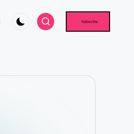
.com
Subscribe