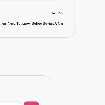
Next Post
gers Need To Know Before Buying A Car