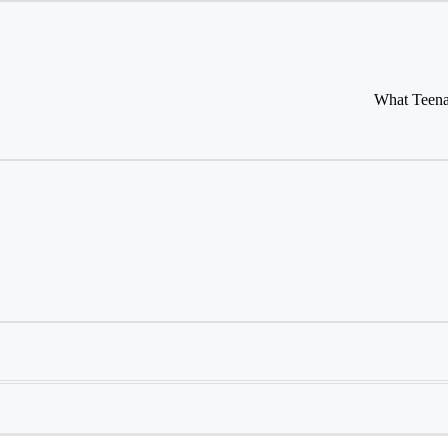
What Teena