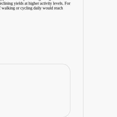
lining yields at higher activity levels. For
 walking or cycling daily would reach