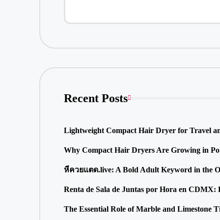
Recent Posts
Lightweight Compact Hair Dryer for Travel a
Why Compact Hair Dryers Are Growing in Pop
หีควยแตด.live: A Bold Adult Keyword in the 
Renta de Sala de Juntas por Hora en CDMX: La
The Essential Role of Marble and Limestone T