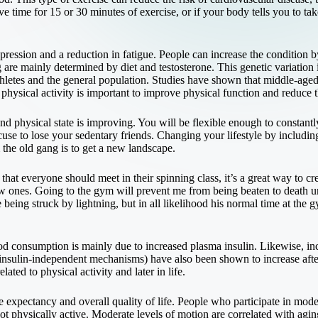
e time for 15 or 30 minutes of exercise, or if your body tells you to take
pression and a reduction in fatigue. People can increase the condition by
g are mainly determined by diet and testosterone. This genetic variation
letes and the general population. Studies have shown that middle-aged ex
physical activity is important to improve physical function and reduce the
d physical state is improving. You will be flexible enough to constantl
use to lose your sedentary friends. Changing your lifestyle by includin
 the old gang is to get a new landscape.
hat everyone should meet in their spinning class, it’s a great way to cr
w ones. Going to the gym will prevent me from being beaten to death u
 being struck by lightning, but in all likelihood his normal time at the 
d consumption is mainly due to increased plasma insulin. Likewise, in
insulin-independent mechanisms) have also been shown to increase afte
ated to physical activity and later in life.
fe expectancy and overall quality of life. People who participate in mode
t physically active. Moderate levels of motion are correlated with agin