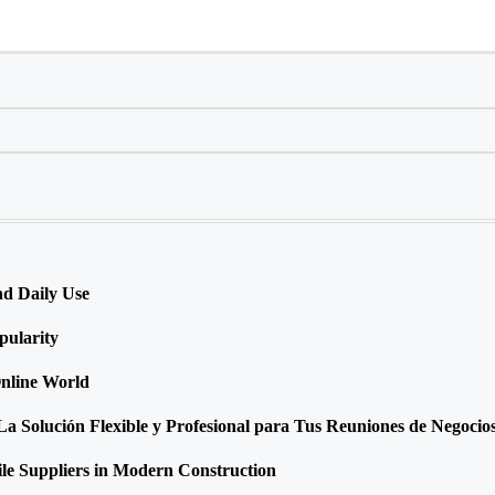
nd Daily Use
ularity
Online World
 Solución Flexible y Profesional para Tus Reuniones de Negocio
ile Suppliers in Modern Construction