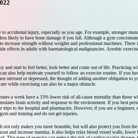
2022
e to accidental injury, especially as you age. For example, stronger mus
less likely to have bone damage if you fall. Although a gym concentrate
 to increase strength without weights and professional machines. There i
ide effects in adults with haematological malignancies. Aerobic exercise c
oy and start to feel better, look better and come out of life. Practicing w
can also help motivate yourself to follow an exercise routine. If you ha
n stressed or depressed, the thought of adding another obligation to 
are while exercising can also be a major obstacle.
utes a week have a 33% lower risk of all-cause mortality than those wh
imulates brain activity and response to the environment. If you
best pers
r trips to the hospital and pharmacies. However, if you are a beginner, 
 gym and training and do not get injuries.
h not only makes you more bearable, but will also protect you from the a
out and increase stamina. It also helps relax blood vessel walls, lower
. This type of exercise can reduce the risk of cardiovascular disease, 