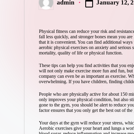
January 12, 
admin
Posted
by
Physical fitness can reduce your risk and resistanc
fall less quickly, and stronger bones mean you are 
that it is convenient. You can find additional ways
aerobic physical exercises on anxiety and serious s
mortality, quality of life or physical function.
These tips can help you find activities that you enj
will not only make exercise more fun and fun, but 
company can even be as important as exercise. Whe
overwhelming. If you have children, finding childc
People who are physically active for about 150 min
only improves your physical condition, but also st
gone to the gym, you should be alert to reduce you
factor ensures that you only get the best out of the
Your days at the gym will reduce your stress, whic
Aerobic exercises give your heart and lungs a work
blood sugar, reduce inflammation and increase mood