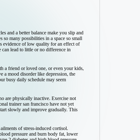
cles and a better balance make you slip and
s so many possibilities in a space so small
s evidence of low quality for an effect of
an lead to little or no difference in
ith a friend or loved one, or even your kids,
ve a mood disorder like depression, the
your busy daily schedule may seem
o are physically inactive. Exercise not
onal trainer san francisco
have not yet
start slowly and improve gradually. This
ilments of stress-induced cortisol.
 blood pressure and burn body fat, lower
type 2 diabetes and high blood pressure