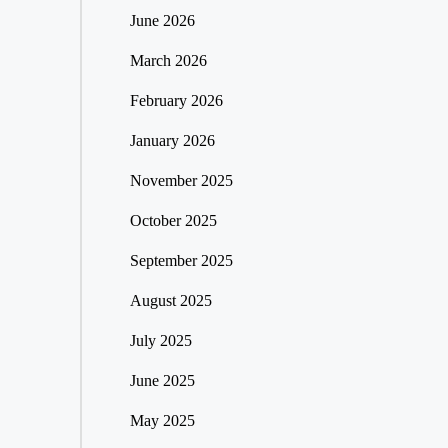
June 2026
March 2026
February 2026
January 2026
November 2025
October 2025
September 2025
August 2025
July 2025
June 2025
May 2025