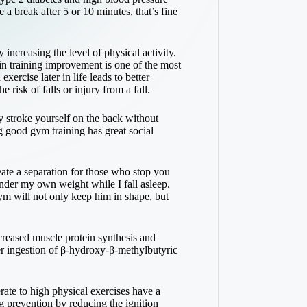
 a break after 5 or 10 minutes, that’s fine
 increasing the level of physical activity.
 in training improvement is one of the most
ercise later in life leads to better
 risk of falls or injury from a fall.
y stroke yourself on the back without
g good gym training has great social
eate a separation for those who stop you
nder my own weight while I fall asleep.
gym will not only keep him in shape, but
creased muscle protein synthesis and
r ingestion of β-hydroxy-β-methylbutyric
rate to high physical exercises have a
g prevention by reducing the ignition