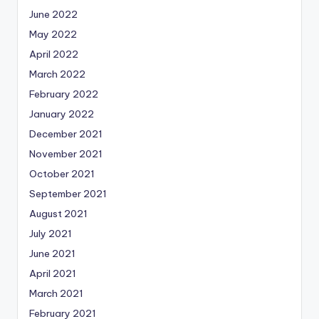
June 2022
May 2022
April 2022
March 2022
February 2022
January 2022
December 2021
November 2021
October 2021
September 2021
August 2021
July 2021
June 2021
April 2021
March 2021
February 2021