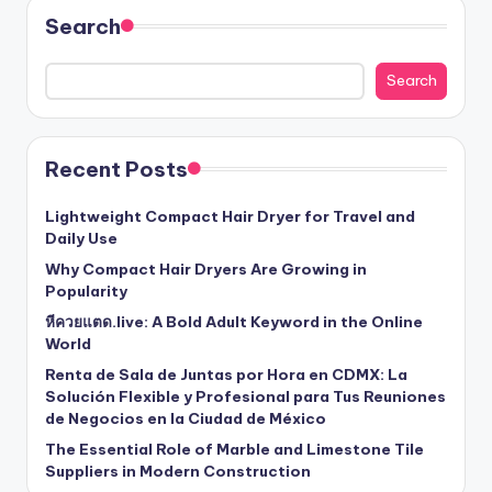
Search
Search
Recent Posts
Lightweight Compact Hair Dryer for Travel and
Daily Use
Why Compact Hair Dryers Are Growing in
Popularity
หีควยแตด.live: A Bold Adult Keyword in the Online
World
Renta de Sala de Juntas por Hora en CDMX: La
Solución Flexible y Profesional para Tus Reuniones
de Negocios en la Ciudad de México
The Essential Role of Marble and Limestone Tile
Suppliers in Modern Construction