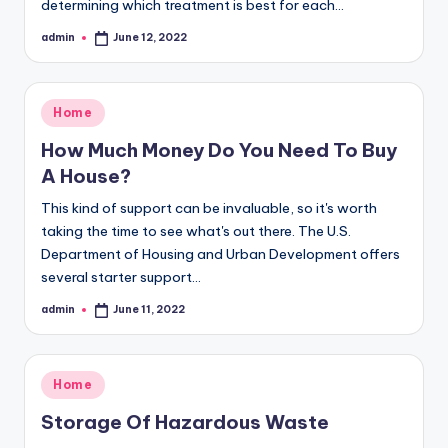
determining which treatment is best for each…
admin
June 12, 2022
Posted
by
Posted
Home
in
How Much Money Do You Need To Buy
A House?
This kind of support can be invaluable, so it's worth
taking the time to see what's out there. The U.S.
Department of Housing and Urban Development offers
several starter support…
admin
June 11, 2022
Posted
by
Posted
Home
in
Storage Of Hazardous Waste