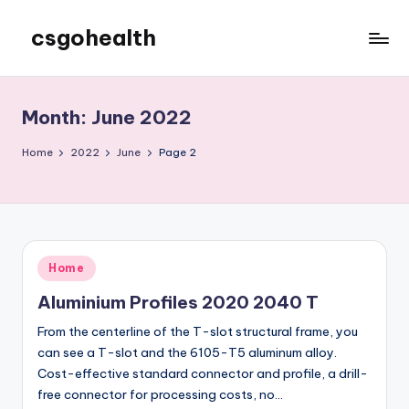
csgohealth
Skip
to
content
Month:
June 2022
Home
2022
June
Page 2
Posted
Home
in
Aluminium Profiles 2020 2040 T
From the centerline of the T-slot structural frame, you
can see a T-slot and the 6105-T5 aluminum alloy.
Cost-effective standard connector and profile, a drill-
free connector for processing costs, no…