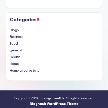
Categories
Blogs
Business
food
general
Health
Home
Home a real estate
Copyright 2026 —
csgohealth
. All rights reserved.
Bloghash WordPress Theme