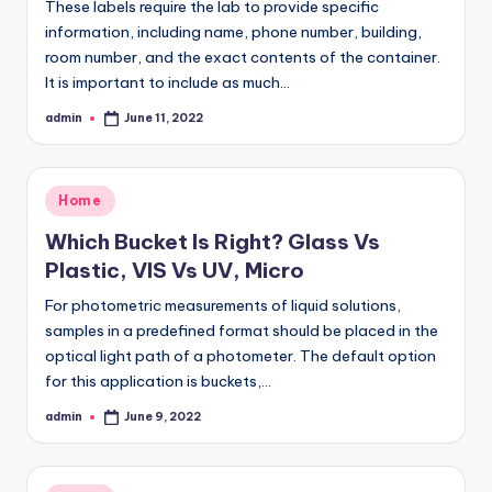
These labels require the lab to provide specific
information, including name, phone number, building,
room number, and the exact contents of the container.
It is important to include as much…
admin
June 11, 2022
Posted
by
Posted
Home
in
Which Bucket Is Right? Glass Vs
Plastic, VIS Vs UV, Micro
For photometric measurements of liquid solutions,
samples in a predefined format should be placed in the
optical light path of a photometer. The default option
for this application is buckets,…
admin
June 9, 2022
Posted
by