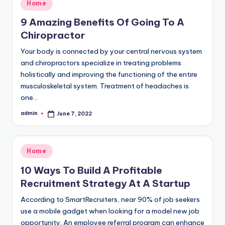
Posted
Home
in
9 Amazing Benefits Of Going To A
Chiropractor
Your body is connected by your central nervous system
and chiropractors specialize in treating problems
holistically and improving the functioning of the entire
musculoskeletal system. Treatment of headaches is
one…
admin
June 7, 2022
Posted
by
Posted
Home
in
10 Ways To Build A Profitable
Recruitment Strategy At A Startup
According to SmartRecruiters, near 90% of job seekers
use a mobile gadget when looking for a model new job
opportunity. An employee referral program can enhance