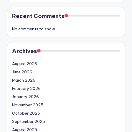
Recent Comments
No comments to show.
Archives
August 2026
June 2026
March 2026
February 2026
January 2026
November 2025
October 2025
September 2025
August 2025