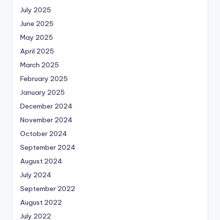
July 2025
June 2025
May 2025
April 2025
March 2025
February 2025
January 2025
December 2024
November 2024
October 2024
September 2024
August 2024
July 2024
September 2022
August 2022
July 2022