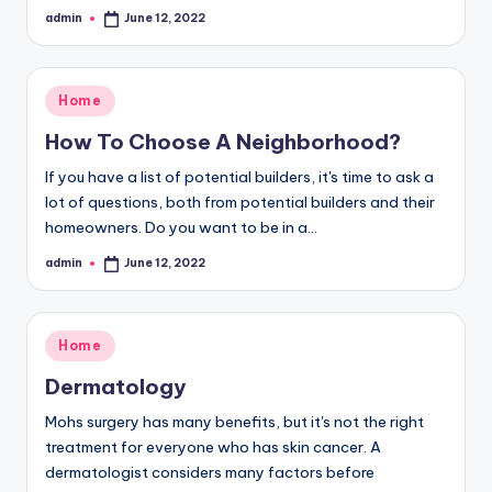
admin
June 12, 2022
Posted
by
Posted
Home
in
How To Choose A Neighborhood?
If you have a list of potential builders, it's time to ask a
lot of questions, both from potential builders and their
homeowners. Do you want to be in a…
admin
June 12, 2022
Posted
by
Posted
Home
in
Dermatology
Mohs surgery has many benefits, but it's not the right
treatment for everyone who has skin cancer. A
dermatologist considers many factors before