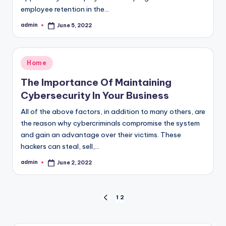
employee retention in the…
admin
June 5, 2022
Posted
by
Posted
Home
in
The Importance Of Maintaining
Cybersecurity In Your Business
All of the above factors, in addition to many others, are
the reason why cybercriminals compromise the system
and gain an advantage over their victims. These
hackers can steal, sell,…
admin
June 2, 2022
Posted
by
Posts
1
2
PREVIOUS
PAGE
pagination