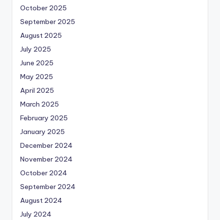
October 2025
September 2025
August 2025
July 2025
June 2025
May 2025
April 2025
March 2025
February 2025
January 2025
December 2024
November 2024
October 2024
September 2024
August 2024
July 2024