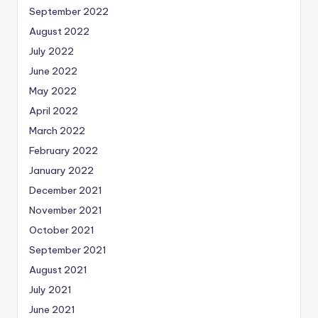
September 2022
August 2022
July 2022
June 2022
May 2022
April 2022
March 2022
February 2022
January 2022
December 2021
November 2021
October 2021
September 2021
August 2021
July 2021
June 2021