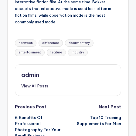
interactive fiction film. At the same time, Bakker
accepts that interactive mode is used less often in
fiction films, while observation mode is the most
commonly used mode.
Tags:
between
difference
documentary
entertainment
feature
industry
admin
View All Posts
Post
Previous Post
Next Post
6 Benefits Of
Top 10 Training
navigation
Professional
Supplements For Men
Photography For Your
Small Business