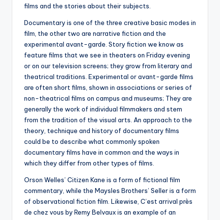
films and the stories about their subjects.
Documentary is one of the three creative basic modes in
film, the other two are narrative fiction and the
experimental avant-garde. Story fiction we know as
feature films that we see in theaters on Friday evening
or on our television screens; they grow from literary and
theatrical traditions. Experimental or avant-garde films
are often short films, shown in associations or series of
non-theatrical films on campus and museums; They are
generally the work of individual filmmakers and stem
from the tradition of the visual arts. An approach to the
theory, technique and history of documentary films
could be to describe what commonly spoken
documentary films have in common and the ways in
which they differ from other types of films.
Orson Welles’ Citizen Kane is a form of fictional film
commentary, while the Maysles Brothers’ Seller is a form
of observational fiction film. Likewise, C’est arrival près
de chez vous by Remy Belvaux is an example of an