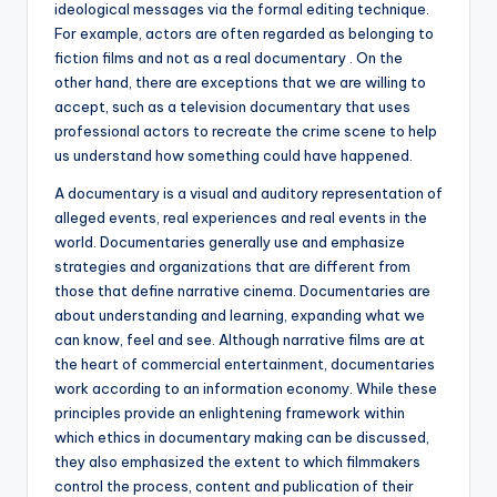
ideological messages via the formal editing technique.
For example, actors are often regarded as belonging to
fiction films and not as a real documentary . On the
other hand, there are exceptions that we are willing to
accept, such as a television documentary that uses
professional actors to recreate the crime scene to help
us understand how something could have happened.
A documentary is a visual and auditory representation of
alleged events, real experiences and real events in the
world. Documentaries generally use and emphasize
strategies and organizations that are different from
those that define narrative cinema. Documentaries are
about understanding and learning, expanding what we
can know, feel and see. Although narrative films are at
the heart of commercial entertainment, documentaries
work according to an information economy. While these
principles provide an enlightening framework within
which ethics in documentary making can be discussed,
they also emphasized the extent to which filmmakers
control the process, content and publication of their