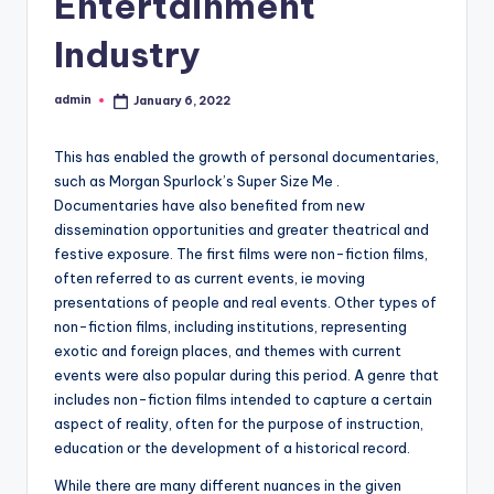
Entertainment
Industry
admin
January 6, 2022
Posted
by
This has enabled the growth of personal documentaries,
such as Morgan Spurlock’s Super Size Me .
Documentaries have also benefited from new
dissemination opportunities and greater theatrical and
festive exposure. The first films were non-fiction films,
often referred to as current events, ie moving
presentations of people and real events. Other types of
non-fiction films, including institutions, representing
exotic and foreign places, and themes with current
events were also popular during this period. A genre that
includes non-fiction films intended to capture a certain
aspect of reality, often for the purpose of instruction,
education or the development of a historical record.
While there are many different nuances in the given