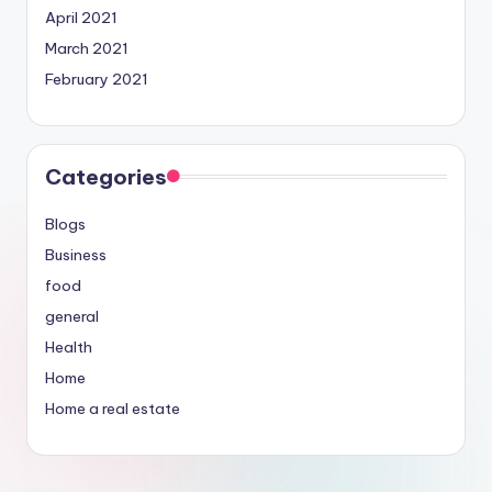
April 2021
March 2021
February 2021
Categories
Blogs
Business
food
general
Health
Home
Home a real estate