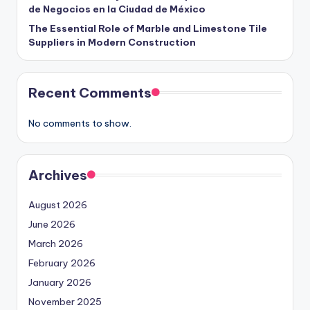
de Negocios en la Ciudad de México
The Essential Role of Marble and Limestone Tile
Suppliers in Modern Construction
Recent Comments
No comments to show.
Archives
August 2026
June 2026
March 2026
February 2026
January 2026
November 2025