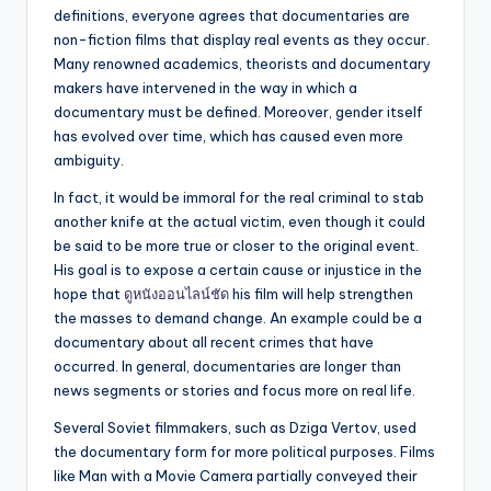
definitions, everyone agrees that documentaries are
non-fiction films that display real events as they occur.
Many renowned academics, theorists and documentary
makers have intervened in the way in which a
documentary must be defined. Moreover, gender itself
has evolved over time, which has caused even more
ambiguity.
In fact, it would be immoral for the real criminal to stab
another knife at the actual victim, even though it could
be said to be more true or closer to the original event.
His goal is to expose a certain cause or injustice in the
hope that
ดูหนังออนไลน์ชัด
his film will help strengthen
the masses to demand change. An example could be a
documentary about all recent crimes that have
occurred. In general, documentaries are longer than
news segments or stories and focus more on real life.
Several Soviet filmmakers, such as Dziga Vertov, used
the documentary form for more political purposes. Films
like Man with a Movie Camera partially conveyed their