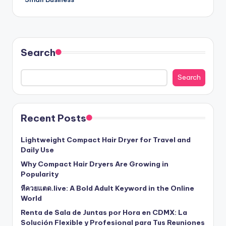
Search
Search
Recent Posts
Lightweight Compact Hair Dryer for Travel and
Daily Use
Why Compact Hair Dryers Are Growing in
Popularity
หีควยแตด.live: A Bold Adult Keyword in the Online
World
Renta de Sala de Juntas por Hora en CDMX: La
Solución Flexible y Profesional para Tus Reuniones