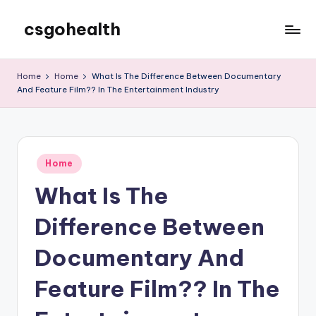
csgohealth
Skip
to
content
Home
Home
What Is The Difference Between Documentary
And Feature Film?? In The Entertainment Industry
Posted
Home
in
What Is The
Difference Between
Documentary And
Feature Film?? In The