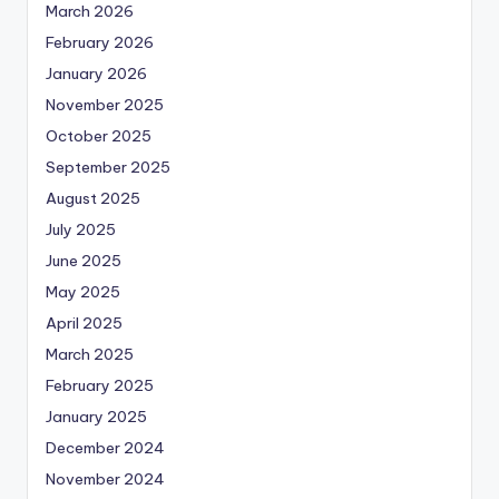
March 2026
February 2026
January 2026
November 2025
October 2025
September 2025
August 2025
July 2025
June 2025
May 2025
April 2025
March 2025
February 2025
January 2025
December 2024
November 2024