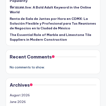
Popularity
หีควยแตด.live: A Bold Adult Keyword in the Online
World
Renta de Sala de Juntas por Hora en CDMX: La
Solución Flexible y Profesional para Tus Reuniones
de Negocios en la Ciudad de México
The Essential Role of Marble and Limestone Tile
Suppliers in Modern Construction
Recent Comments
No comments to show.
Archives
August 2026
June 2026