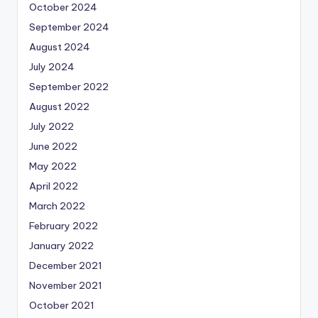
October 2024
September 2024
August 2024
July 2024
September 2022
August 2022
July 2022
June 2022
May 2022
April 2022
March 2022
February 2022
January 2022
December 2021
November 2021
October 2021