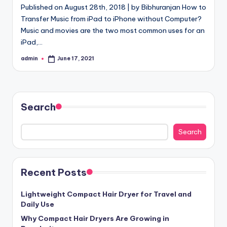
Published on August 28th, 2018 | by Bibhuranjan How to
Transfer Music from iPad to iPhone without Computer?
Music and movies are the two most common uses for an
iPad,…
admin
June 17, 2021
Posted
by
Search
Search
Recent Posts
Lightweight Compact Hair Dryer for Travel and
Daily Use
Why Compact Hair Dryers Are Growing in