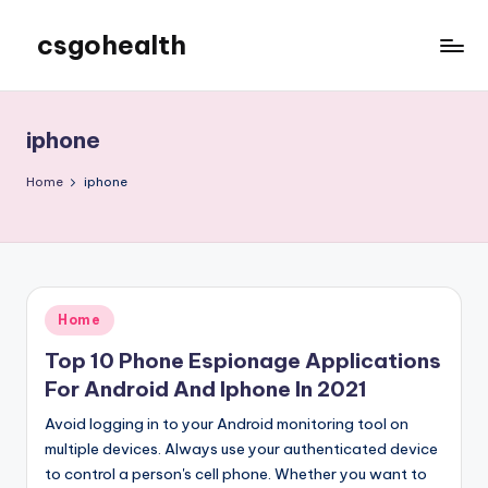
csgohealth
Skip
to
content
iphone
Home
iphone
Posted
Home
in
Top 10 Phone Espionage Applications
For Android And Iphone In 2021
Avoid logging in to your Android monitoring tool on
multiple devices. Always use your authenticated device
to control a person's cell phone. Whether you want to