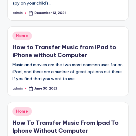
spy on your child's…
admin
December 13, 2021
Posted
by
Posted
Home
in
How to Transfer Music from iPad to
iPhone without Computer
Music and movies are the two most common uses for an
iPad, and there are a number of great options out there.
If you find that you want to use…
admin
June 30, 2021
Posted
by
Posted
Home
in
How To Transfer Music From Ipad To
Iphone Without Computer