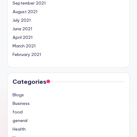
September 2021
August 2021
July 2021
June 2021
April 2021
March 2021
February 2021
Categories
Blogs
Business
food
general
Health