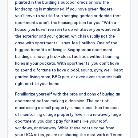
planted in the building’s outdoor areas or how the
landscaping is maintained. If you have green fingers,
you’ll have to settle for a hanging garden or decide that
apartments aren’t the housing option for you. “With a
house, you have free rein to do whatever you want with
the exterior and your garden, which is usually not the
case with apartments,” says Joe Houlihan. One of the
biggest benefits of living in Singaporean apartment
buildings is having first-class facilities without burning
holes in your pockets. With apartments, you don’t have
to spend a fortune to have a pool, sauna, gym, well-kept
garden, living room, BBQ pits, or even event spaces built
right next to your home.
Familiarize yourself with the pros and cons of buying an
apartment before making a decision. The cost of
maintaining a small property is much less than the cost
of maintaining a large property. Even in a relatively large
apartment, you don’t pay for items like your roof,
windows, or driveway. While these costs come from
your HOA rates, you’re re-sharing the cost with different