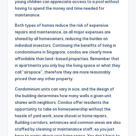
young children can appreciate access to a pool without
having to spend the money and time needed for
maintenance.
Both types of homes reduce the risk of expensive
repairs and maintenance, as all major expenses are
shared by all homeowners, reducing the burden on
individual investors. Continuing the benefits of living in
condominiums in Singapore, condos are clearly more
affordable than land-based properties. Remember that
in apartments you only buy the living space or what they
call “airspace”, therefore they are more reasonably
priced than any other property.
Condominium units can vary in size, and the design of
the building determines how many walls a given unit
shares with neighbors. Condos offer residents the
opportunity to take on homeownership without the
hassle of yard work, snow shovel or home repairs.
Building corridors, entrances and common areas are also
staffed by cleaning or maintenance staff, so you just
have to worry about your living space. You don’t have to