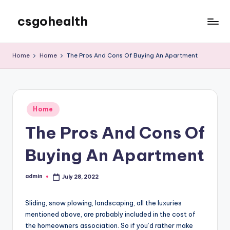
csgohealth
Skip
to
content
Home
Home
The Pros And Cons Of Buying An Apartment
Posted
Home
in
The Pros And Cons Of
Buying An Apartment
admin
July 28, 2022
Posted
by
Sliding, snow plowing, landscaping, all the luxuries
mentioned above, are probably included in the cost of
the homeowners association. So if you’d rather make