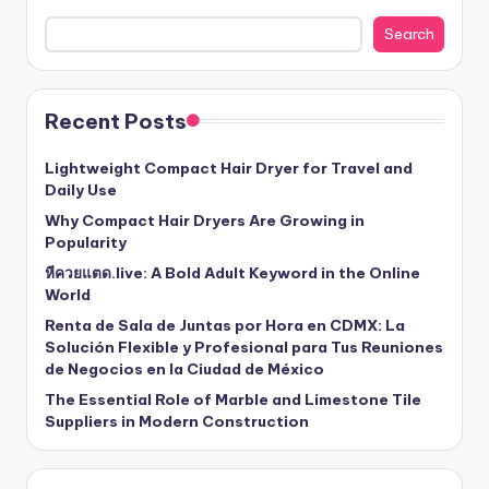
Search
Recent Posts
Lightweight Compact Hair Dryer for Travel and
Daily Use
Why Compact Hair Dryers Are Growing in
Popularity
หีควยแตด.live: A Bold Adult Keyword in the Online
World
Renta de Sala de Juntas por Hora en CDMX: La
Solución Flexible y Profesional para Tus Reuniones
de Negocios en la Ciudad de México
The Essential Role of Marble and Limestone Tile
Suppliers in Modern Construction