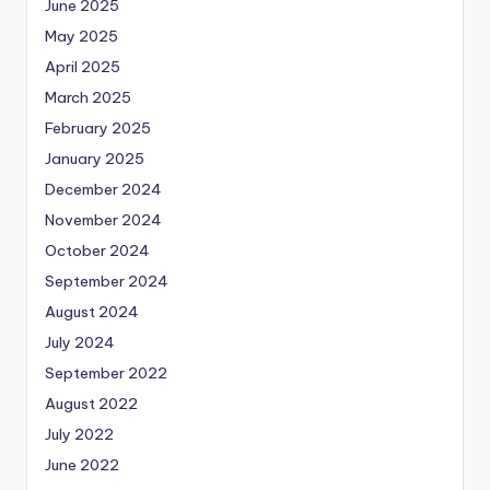
June 2025
May 2025
April 2025
March 2025
February 2025
January 2025
December 2024
November 2024
October 2024
September 2024
August 2024
July 2024
September 2022
August 2022
July 2022
June 2022