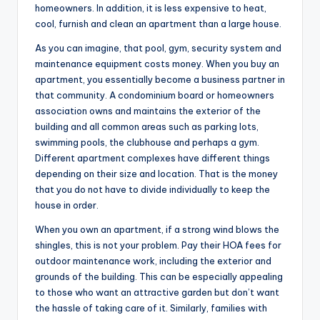
homeowners. In addition, it is less expensive to heat,
cool, furnish and clean an apartment than a large house.
As you can imagine, that pool, gym, security system and
maintenance equipment costs money. When you buy an
apartment, you essentially become a business partner in
that community. A condominium board or homeowners
association owns and maintains the exterior of the
building and all common areas such as parking lots,
swimming pools, the clubhouse and perhaps a gym.
Different apartment complexes have different things
depending on their size and location. That is the money
that you do not have to divide individually to keep the
house in order.
When you own an apartment, if a strong wind blows the
shingles, this is not your problem. Pay their HOA fees for
outdoor maintenance work, including the exterior and
grounds of the building. This can be especially appealing
to those who want an attractive garden but don’t want
the hassle of taking care of it. Similarly, families with