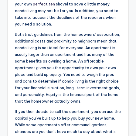
your own
perfect ten
shovel to save a little money,
condo living may not be for you. In addition, you need to
take into account the deadlines of the repairers when
you need a solution.
But strict guidelines from the homeowners’ association,
additional costs and proximity to neighbors mean that
condo living is not ideal for everyone. An apartment is
usually larger than an apartment and has many of the
same benefits as owning a home. An affordable
apartment gives you the opportunity to own your own
place and build up equity. You need to weigh the pros
and cons to determine if condo living is the right choice
for your financial situation, long-term investment goals,
and personality. Equity is the financial part of the home
that the homeowner actually owns.
If you then decide to sell the apartment, you can use the
capital you’ve built up to help you buy your new home.
While some apartments offer communal gardens,
chances are you don’t have much to say about what’s