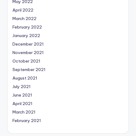
May 2022
April 2022
March 2022
February 2022
January 2022
December 2021
November 2021
October 2021
September 2021
August 2021
July 2021
June 2021
April 2021
March 2021
February 2021