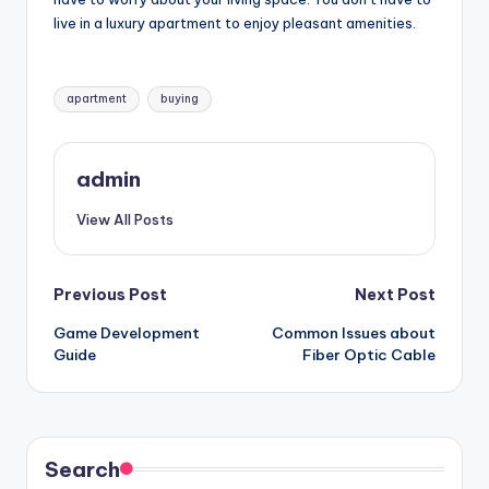
live in a luxury apartment to enjoy pleasant amenities.
Tags:
apartment
buying
admin
View All Posts
Post
Previous Post
Next Post
Game Development
Common Issues about
navigation
Guide
Fiber Optic Cable
Search