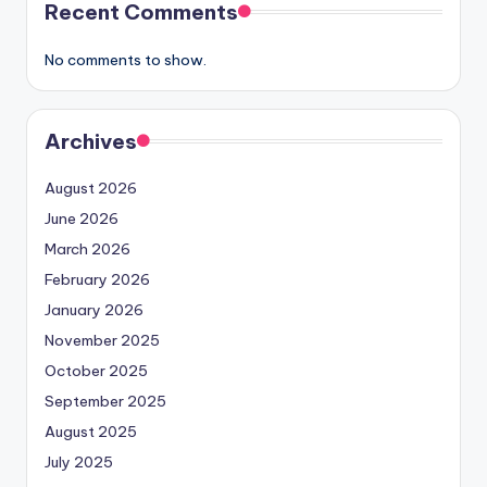
Recent Comments
No comments to show.
Archives
August 2026
June 2026
March 2026
February 2026
January 2026
November 2025
October 2025
September 2025
August 2025
July 2025