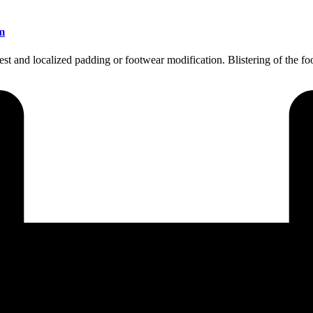
m
 rest and localized padding or footwear modification. Blistering of the 