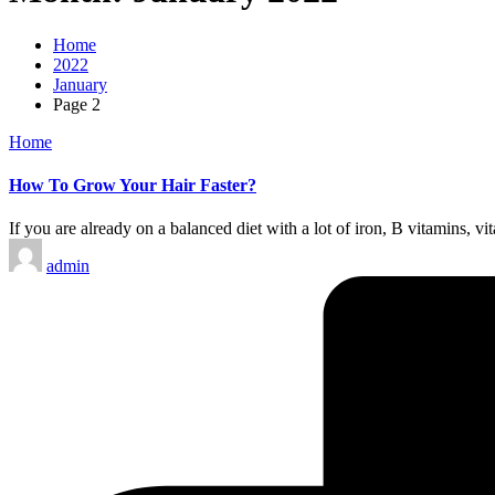
Home
2022
January
Page 2
Posted
Home
in
How To Grow Your Hair Faster?
If you are already on a balanced diet with a lot of iron, B vitamins, v
Posted
admin
by