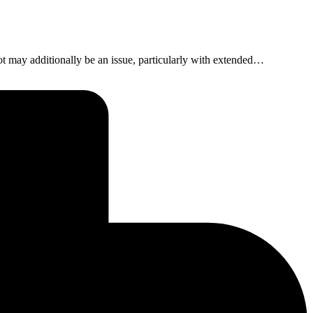
foot may additionally be an issue, particularly with extended…