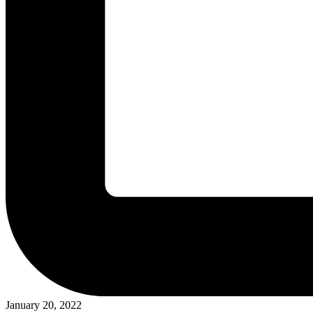
January 20, 2022