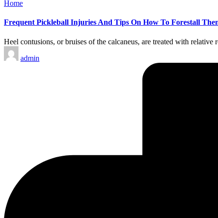
Posted
Home
in
Frequent Pickleball Injuries And Tips On How To Forestall The
Heel contusions, or bruises of the calcaneus, are treated with relative
Posted
admin
by