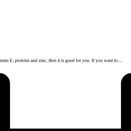
itamin E, proteins and zinc, then it is good for you. If you want to…